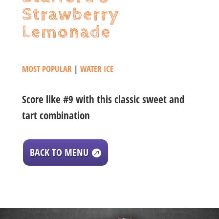
Strawberry
Lemonade
MOST POPULAR
|
WATER ICE
Score like #9 with this classic sweet and
tart combination
BACK TO MENU