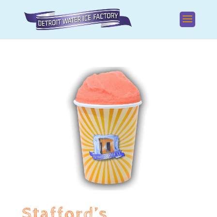
Stafford’s