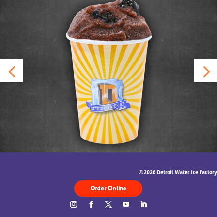
©2026 Detroit Water Ice Factory
Order Food
Delivery with