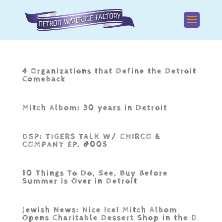
4 Organizations that Define the Detroit
Comeback
Mitch Albom: 30 years in Detroit
DSP: TIGERS TALK W/ CHIRCO &
COMPANY EP. #005
10 Things To Do, See, Buy Before
Summer is Over in Detroit
Jewish News: Nice Ice! Mitch Albom
Opens Charitable Dessert Shop in the D