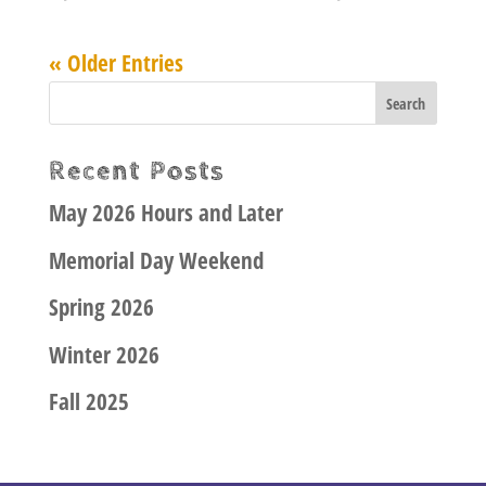
« Older Entries
Recent Posts
May 2026 Hours and Later
Memorial Day Weekend
Spring 2026
Winter 2026
Fall 2025