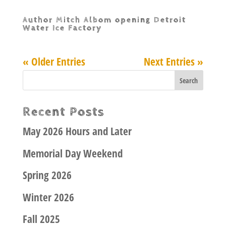
Author Mitch Albom opening Detroit
Water Ice Factory
« Older Entries
Next Entries »
Recent Posts
May 2026 Hours and Later
Memorial Day Weekend
Spring 2026
Winter 2026
Fall 2025