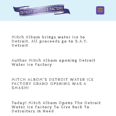
Mitch Albom brings water ice to
Detroit. All proceeds go to S.A.Y.
Detroit
Author Mitch Albom opening Detroit
Water Ice Factory
MITCH ALBOM’S DETROIT WATER ICE
FACTORY GRAND OPENING WAS A
SMASH!
Today! Mitch Albom Opens The Detroit
Water Ice Factory To Give Back To
Detroiters In Need