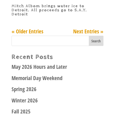
Mitch Albom brings water ice to
Detroit. All proceeds go to S.A.Y.
Detroit
« Older Entries
Next Entries »
Recent Posts
May 2026 Hours and Later
Memorial Day Weekend
Spring 2026
Winter 2026
Fall 2025