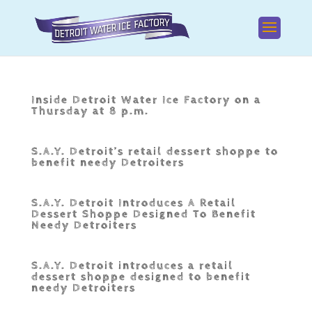
Inside Detroit Water Ice Factory on a
Thursday at 8 p.m.
S.A.Y. Detroit’s retail dessert shoppe to
benefit needy Detroiters
S.A.Y. Detroit Introduces A Retail
Dessert Shoppe Designed To Benefit
Needy Detroiters
S.A.Y. Detroit introduces a retail
dessert shoppe designed to benefit
needy Detroiters