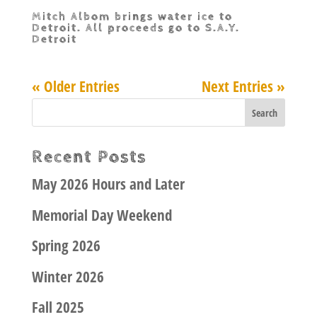
Mitch Albom brings water ice to
Detroit. All proceeds go to S.A.Y.
Detroit
« Older Entries
Next Entries »
Recent Posts
May 2026 Hours and Later
Memorial Day Weekend
Spring 2026
Winter 2026
Fall 2025