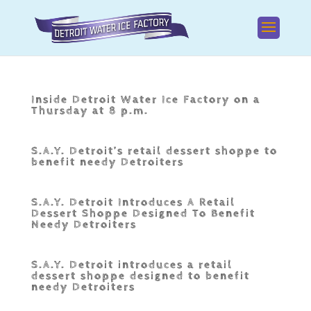
Inside Detroit Water Ice Factory on a
Thursday at 8 p.m.
S.A.Y. Detroit’s retail dessert shoppe to
benefit needy Detroiters
S.A.Y. Detroit Introduces A Retail
Dessert Shoppe Designed To Benefit
Needy Detroiters
S.A.Y. Detroit introduces a retail
dessert shoppe designed to benefit
needy Detroiters