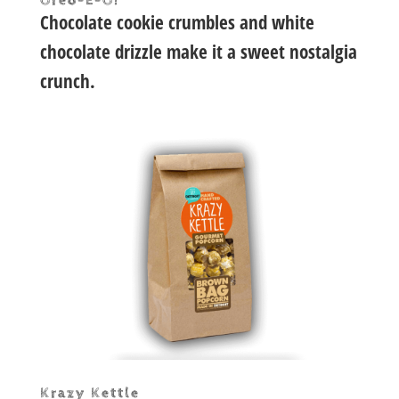
Oreo-E-O!
Chocolate cookie crumbles and white
chocolate drizzle make it a sweet nostalgia
crunch.
Krazy Kettle