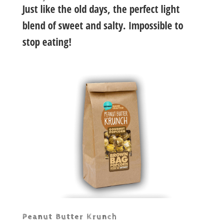
Just like the old days, the perfect light
blend of sweet and salty. Impossible to
stop eating!
Peanut Butter Krunch