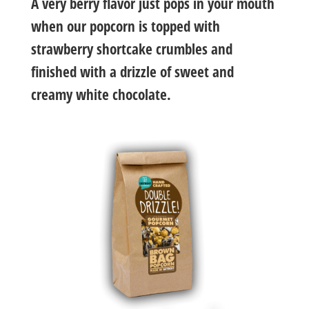
A very berry flavor just pops in your mouth
when our popcorn is topped with
strawberry shortcake crumbles and
finished with a drizzle of sweet and
creamy white chocolate.