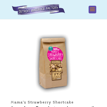
Mama’s Strawberry Shortcake