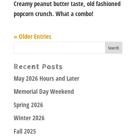
Creamy peanut butter taste, old fashioned
popcorn crunch. What a combo!
« Older Entries
Recent Posts
May 2026 Hours and Later
Memorial Day Weekend
Spring 2026
Winter 2026
Fall 2025