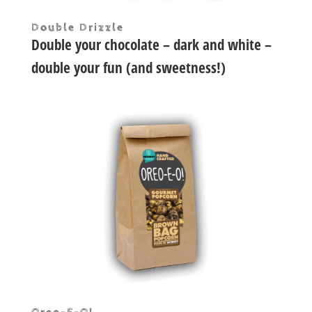
Double Drizzle
Double your chocolate – dark and white –
double your fun (and sweetness!)